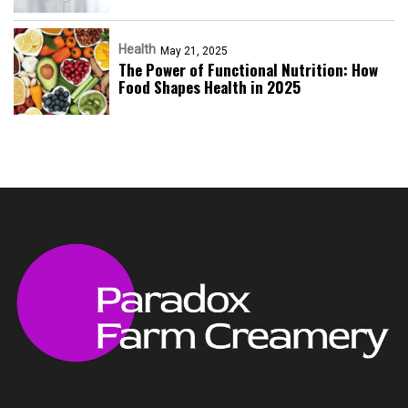
Health
May 21, 2025
The Power of Functional Nutrition: How
Food Shapes Health in 2025