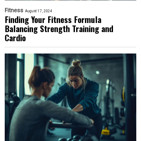
Fitness
August 17, 2024
Finding Your Fitness Formula
Balancing Strength Training and
Cardio