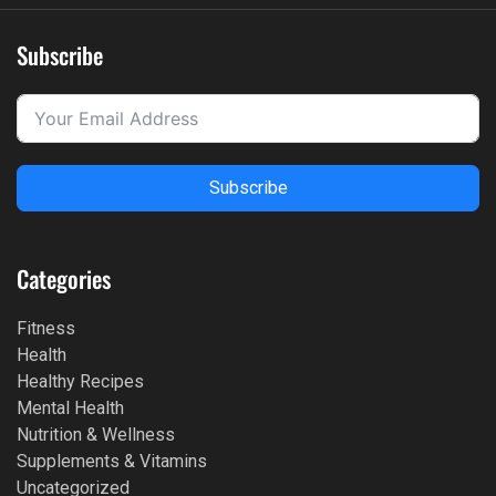
Subscribe
Subscribe
Categories
Fitness
Health
Healthy Recipes
Mental Health
Nutrition & Wellness
Supplements & Vitamins
Uncategorized