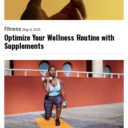
Fitness
May 8, 2025
Optimize Your Wellness Routine with
Supplements