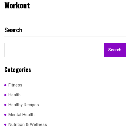
Workout
Search
Search
Categories
Fitness
Health
Healthy Recipes
Mental Health
Nutrition & Wellness