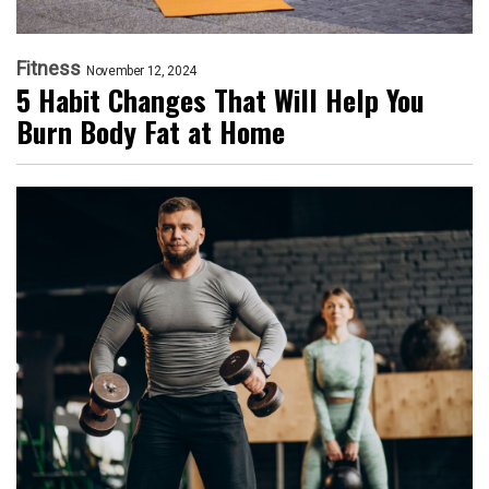
Fitness
November 12, 2024
5 Habit Changes That Will Help You
Burn Body Fat at Home