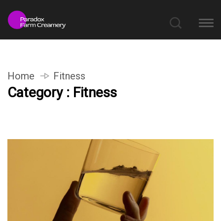
Home
Fitness
Category : Fitness