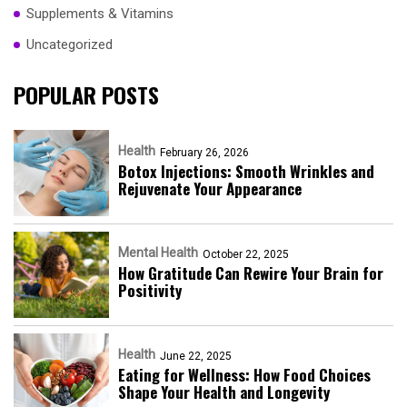
Supplements & Vitamins
Uncategorized
POPULAR POSTS
Health
February 26, 2026
Botox Injections: Smooth Wrinkles and
Rejuvenate Your Appearance
Mental Health
October 22, 2025
How Gratitude Can Rewire Your Brain for
Positivity
Health
June 22, 2025
Eating for Wellness: How Food Choices
Shape Your Health and Longevity