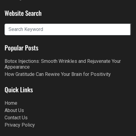
Website Search
Popular Posts
Botox Injections: Smooth Wrinkles and Rejuvenate Your
Appearance
How Gratitude Can Rewire Your Brain for Positivity
Quick Links
Home
About Us
Contact Us
Privacy Policy