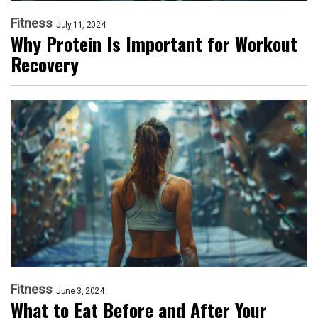
Fitness
July 11, 2024
Why Protein Is Important for Workout
Recovery
Fitness
June 3, 2024
What to Eat Before and After Your