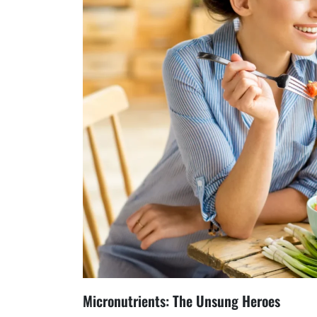
Micronutrients: The Unsung Heroes