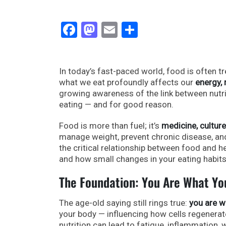
Facebook
Mastodon
Email
Share
In today’s fast-paced world, food is often t
what we eat profoundly affects our
energy,
growing awareness of the link between nutr
eating — and for good reason.
Food is more than fuel; it’s
medicine, culture
manage weight, prevent chronic disease, and
the critical relationship between food and he
and how small changes in your eating habits
The Foundation: You Are What Yo
The age-old saying still rings true:
you are w
your body — influencing how cells regenerat
nutrition can lead to fatigue, inflammation, 