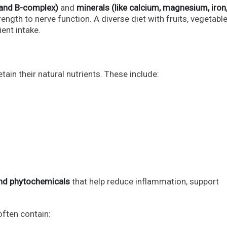
, and B-complex)
and
minerals (like calcium, magnesium, iron
ngth to nerve function. A diverse diet with fruits, vegetable
ent intake.
in their natural nutrients. These include:
 and phytochemicals
that help reduce inflammation, support
often contain: