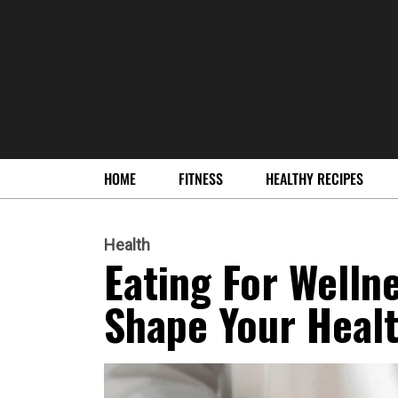
HOME
FITNESS
HEALTHY RECIPES
Health
Eating For Welln
Shape Your Healt