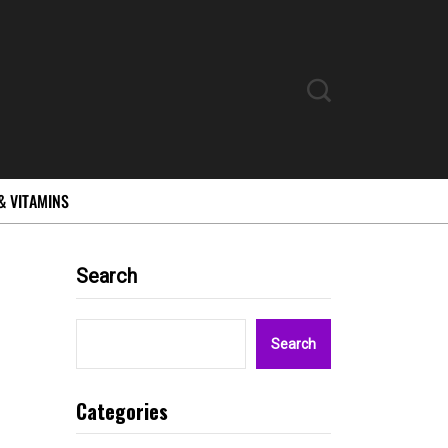
& VITAMINS
Search
Search
Categories