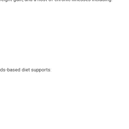
ods-based diet supports: