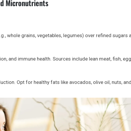
d Micronutrients
g., whole grains, vegetables, legumes) over refined sugars 
ion, and immune health. Sources include lean meat, fish, egg
ction. Opt for healthy fats like avocados, olive oil, nuts, an