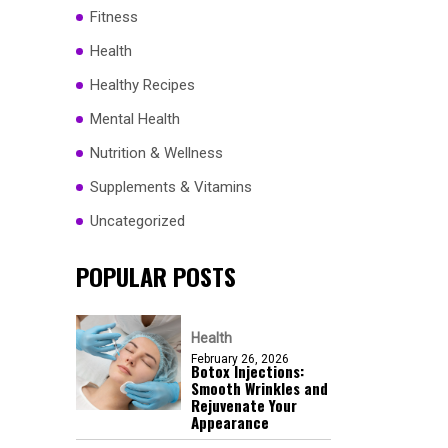
Fitness
Health
Healthy Recipes
Mental Health
Nutrition & Wellness
Supplements & Vitamins
Uncategorized
POPULAR POSTS
Health
February 26, 2026
Botox Injections:
Smooth Wrinkles and
Rejuvenate Your
Appearance