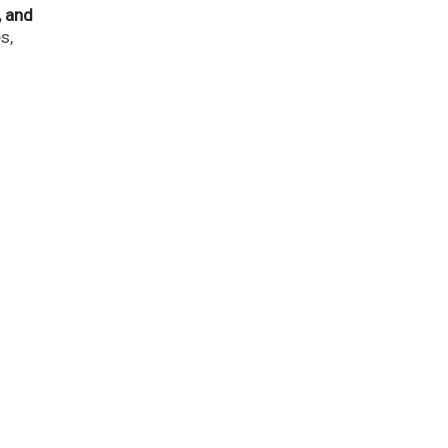
, and
s,