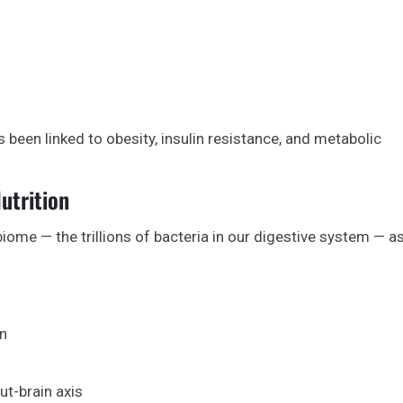
een linked to obesity, insulin resistance, and metabolic
utrition
ome — the trillions of bacteria in our digestive system — as
on
ut-brain axis