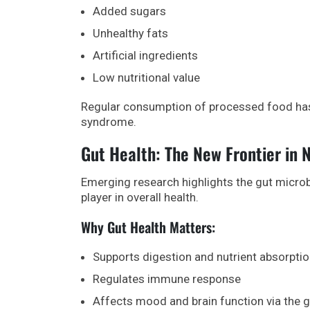
Added sugars
Unhealthy fats
Artificial ingredients
Low nutritional value
Regular consumption of processed food has b
syndrome.
Gut Health: The New Frontier in N
Emerging research highlights the gut microbi
player in overall health.
Why Gut Health Matters:
Supports digestion and nutrient absorpti
Regulates immune response
Affects mood and brain function via the g