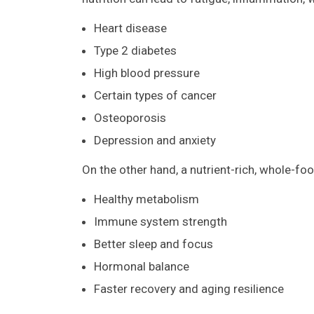
Heart disease
Type 2 diabetes
High blood pressure
Certain types of cancer
Osteoporosis
Depression and anxiety
On the other hand, a nutrient-rich, whole-fo
Healthy metabolism
Immune system strength
Better sleep and focus
Hormonal balance
Faster recovery and aging resilience