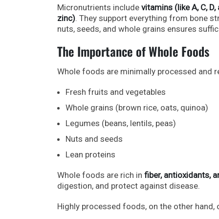
Micronutrients include
vitamins (like A, C, D
zinc)
. They support everything from bone stre
nuts, seeds, and whole grains ensures suffici
The Importance of Whole Foods
Whole foods are minimally processed and reta
Fresh fruits and vegetables
Whole grains (brown rice, oats, quinoa)
Legumes (beans, lentils, peas)
Nuts and seeds
Lean proteins
Whole foods are rich in
fiber, antioxidants,
digestion, and protect against disease.
Highly processed foods, on the other hand, 