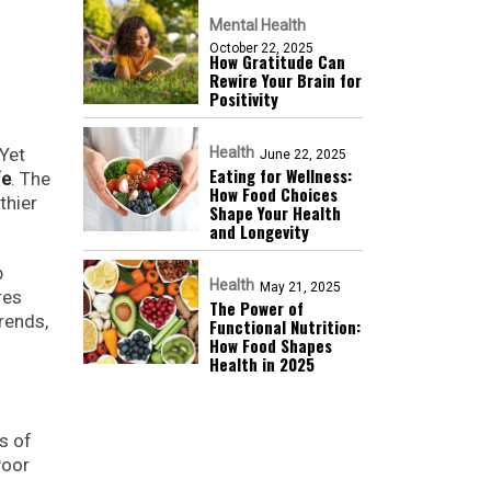
Mental Health
October 22, 2025
How Gratitude Can
Rewire Your Brain for
Positivity
 Yet
Health
June 22, 2025
Eating for Wellness:
fe
. The
How Food Choices
thier
Shape Your Health
and Longevity
p
Health
May 21, 2025
res
The Power of
trends,
Functional Nutrition:
How Food Shapes
Health in 2025
s of
Poor