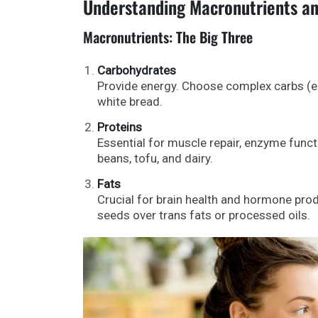
Understanding Macronutrients an
Macronutrients: The Big Three
Carbohydrates
Provide energy. Choose complex carbs (e.
white bread.
Proteins
Essential for muscle repair, enzyme funct
beans, tofu, and dairy.
Fats
Crucial for brain health and hormone produ
seeds over trans fats or processed oils.