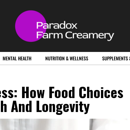
MENTAL HEALTH
NUTRITION & WELLNESS
SUPPLEMENTS 
ess: How Food Choices
h And Longevity