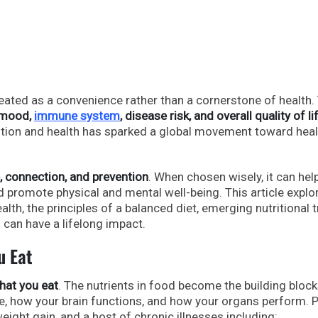
reated as a convenience rather than a cornerstone of health.
 mood,
immune system
, disease risk, and overall quality of li
ition and health has sparked a global movement toward heal
, connection, and prevention
. When chosen wisely, it can hel
 promote physical and mental well-being. This article explo
alth, the principles of a balanced diet, emerging nutritional 
 can have a lifelong impact.
u Eat
hat you eat
. The nutrients in food become the building block
e, how your brain functions, and how your organs perform. 
weight gain, and a host of chronic illnesses including: