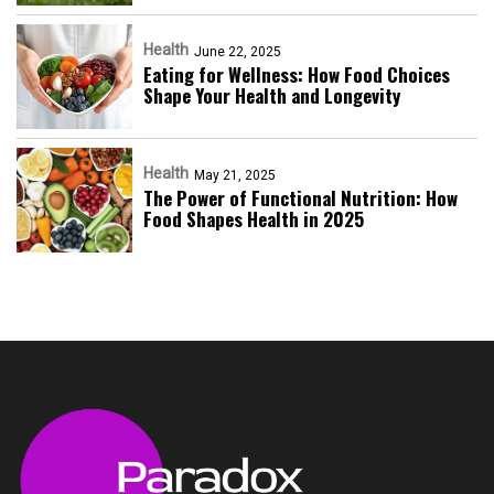
Health
June 22, 2025
Eating for Wellness: How Food Choices
Shape Your Health and Longevity
Health
May 21, 2025
The Power of Functional Nutrition: How
Food Shapes Health in 2025