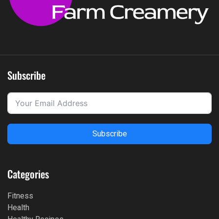
Subscribe
Subscribe
Categories
Fitness
Health