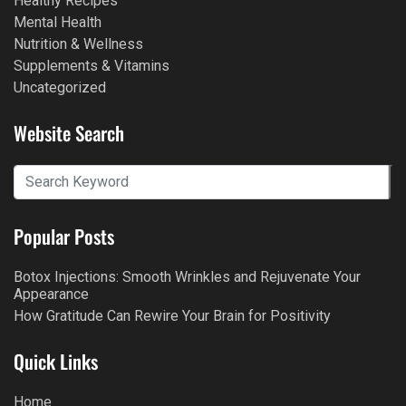
Healthy Recipes
Mental Health
Nutrition & Wellness
Supplements & Vitamins
Uncategorized
Website Search
Popular Posts
Botox Injections: Smooth Wrinkles and Rejuvenate Your
Appearance
How Gratitude Can Rewire Your Brain for Positivity
Quick Links
Home