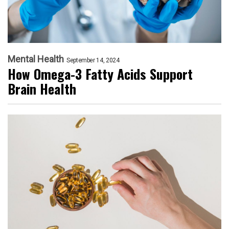
Mental Health
September 14, 2024
How Omega-3 Fatty Acids Support
Brain Health