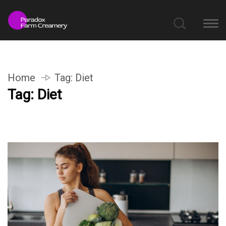
Home
Tag:
Diet
Tag:
Diet