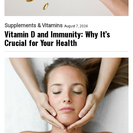
Supplements & Vitamins
August 7, 2024
Vitamin D and Immunity: Why It’s
Crucial for Your Health