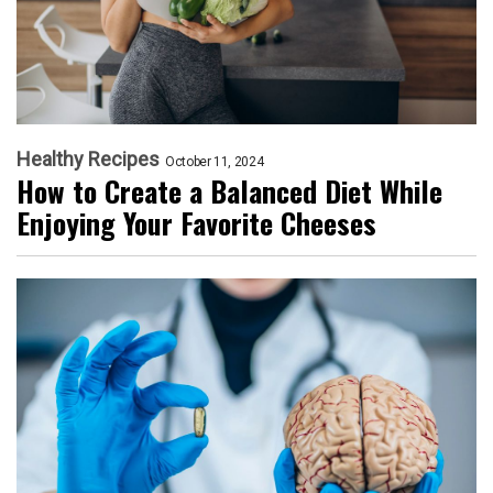
Healthy Recipes
October 11, 2024
How to Create a Balanced Diet While
Enjoying Your Favorite Cheeses