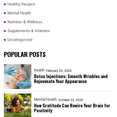
Healthy Recipes
Mental Health
Nutrition & Wellness
Supplements & Vitamins
Uncategorized
POPULAR POSTS
Health
February 26, 2026
Botox Injections: Smooth Wrinkles and
Rejuvenate Your Appearance
Mental Health
October 22, 2025
How Gratitude Can Rewire Your Brain for
Positivity