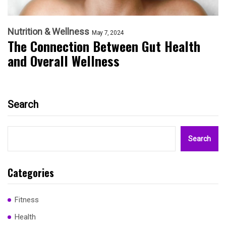
Nutrition & Wellness
May 7, 2024
The Connection Between Gut Health
and Overall Wellness
Search
Search
Categories
Fitness
Health